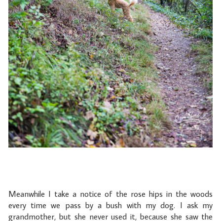
Meanwhile I take a notice of the rose hips in the woods
every time we pass by a bush with my dog. I ask my
grandmother, but she never used it, because she saw the