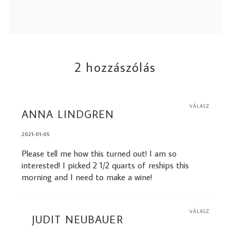
2 hozzászólás
VÁLASZ
ANNA LINDGREN
2021-01-05
Please tell me how this turned out! I am so
interested! I picked 2 1/2 quarts of reships this
morning and I need to make a wine!
VÁLASZ
JUDIT NEUBAUER