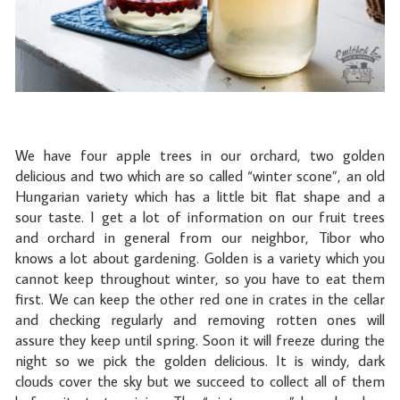
We have four apple trees in our orchard, two golden
delicious and two which are so called “winter scone”, an old
Hungarian variety which has a little bit flat shape and a
sour taste. I get a lot of information on our fruit trees
and orchard in general from our neighbor, Tibor who
knows a lot about gardening. Golden is a variety which you
cannot keep throughout winter, so you have to eat them
first. We can keep the other red one in crates in the cellar
and checking regularly and removing rotten ones will
assure they keep until spring. Soon it will freeze during the
night so we pick the golden delicious. It is windy, dark
clouds cover the sky but we succeed to collect all of them