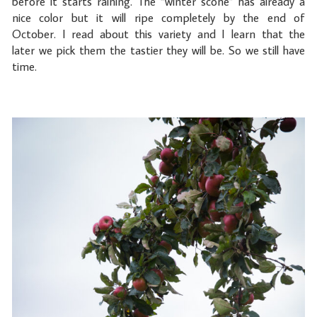
before it starts raining. The “winter scone” has already a
nice color but it will ripe completely by the end of
October. I read about this variety and I learn that the
later we pick them the tastier they will be. So we still have
time.