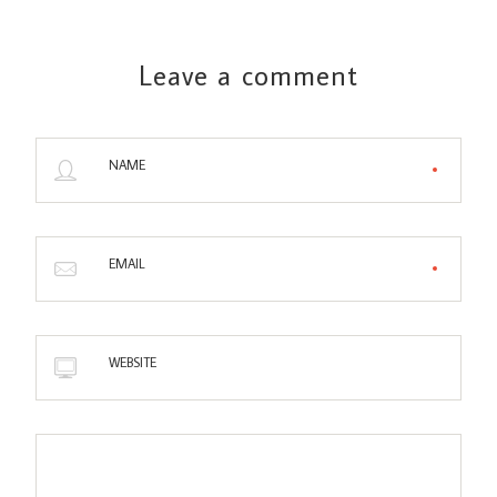
Leave a comment
NAME
EMAIL
WEBSITE