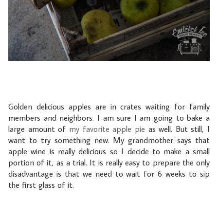
Golden delicious apples are in crates waiting for family
members and neighbors. I am sure I am going to bake a
large amount of
my favorite apple pie
as well. But still, I
want to try something new. My grandmother says that
apple wine is really delicious so I decide to make a small
portion of it, as a trial. It is really easy to prepare the only
disadvantage is that we need to wait for 6 weeks to sip
the first glass of it.