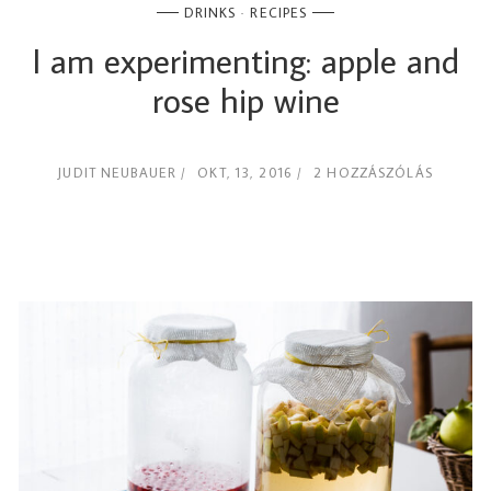
DRINKS
RECIPES
I am experimenting: apple and
rose hip wine
JUDIT NEUBAUER
OKT, 13, 2016
2 HOZZÁSZÓLÁS