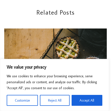
Related Posts
We value your privacy
We use cookies to enhance your browsing experience, serve
personalized ads or content, and analyze our traffic. By clicking
"Accept All", you consent to our use of cookies.
Customize
Reject All
Accept All