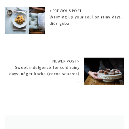
< PREVIOUS POST
Warming up your soul on rainy days:
diós guba
2016-10-06
NEWER POST >
Sweet indulgence for cold rainy
days: néger kocka (cocoa squares)
2016-10-20