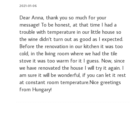
2021-01-06
Dear Anna, thank you so much for your
message! To be honest, at that time I had a
trouble with temperature in our little house so
the wine didn’t turn out as good as I expected.
Before the renovation in our kitchen it was too
cold, in the living room where we had the tile
stove it was too warm for it I guess. Now, since
we have renovated the house I will try it again. I
am sure it will be wonderful, if you can let it rest
at constant room temperature.Nice greetings
from Hungary!