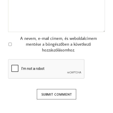
A nevem, e-mail címem, és weboldalcímem
mentése a böngészőben a következő
hozzászólásomhoz.