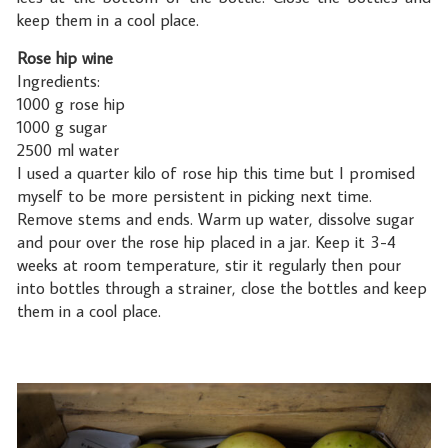
keep them in a cool place.
Rose hip wine
Ingredients:
1000 g rose hip
1000 g sugar
2500 ml water
I used a quarter kilo of rose hip this time but I promised
myself to be more persistent in picking next time.
Remove stems and ends. Warm up water, dissolve sugar
and pour over the rose hip placed in a jar. Keep it 3-4
weeks at room temperature, stir it regularly then pour
into bottles through a strainer, close the bottles and keep
them in a cool place.