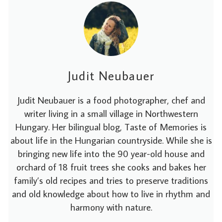
Judit Neubauer
Judit Neubauer is a food photographer, chef and
writer living in a small village in Northwestern
Hungary. Her bilingual blog, Taste of Memories is
about life in the Hungarian countryside. While she is
bringing new life into the 90 year-old house and
orchard of 18 fruit trees she cooks and bakes her
family’s old recipes and tries to preserve traditions
and old knowledge about how to live in rhythm and
harmony with nature.