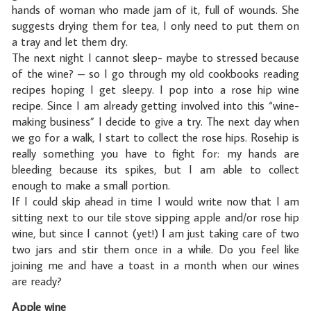
hands of woman who made jam of it, full of wounds. She
suggests drying them for tea, I only need to put them on
a tray and let them dry.
The next night I cannot sleep- maybe to stressed because
of the wine? – so I go through my old cookbooks reading
recipes hoping I get sleepy. I pop into a rose hip wine
recipe. Since I am already getting involved into this “wine-
making business” I decide to give a try. The next day when
we go for a walk, I start to collect the rose hips. Rosehip is
really something you have to fight for: my hands are
bleeding because its spikes, but I am able to collect
enough to make a small portion.
If I could skip ahead in time I would write now that I am
sitting next to our tile stove sipping apple and/or rose hip
wine, but since I cannot (yet!) I am just taking care of two
two jars and stir them once in a while. Do you feel like
joining me and have a toast in a month when our wines
are ready?
Apple wine