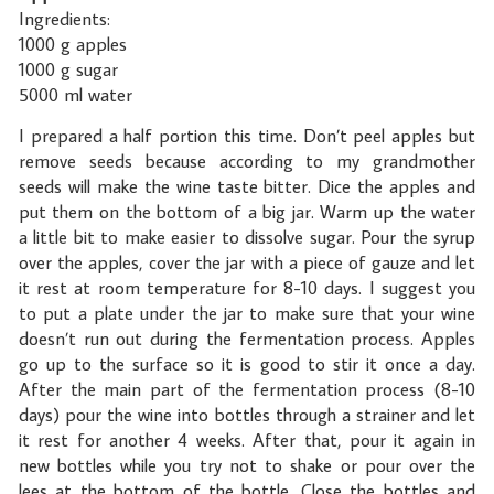
Ingredients:
1000 g apples
1000 g sugar
5000 ml water
I prepared a half portion this time. Don’t peel apples but
remove seeds because according to my grandmother
seeds will make the wine taste bitter. Dice the apples and
put them on the bottom of a big jar. Warm up the water
a little bit to make easier to dissolve sugar. Pour the syrup
over the apples, cover the jar with a piece of gauze and let
it rest at room temperature for 8-10 days. I suggest you
to put a plate under the jar to make sure that your wine
doesn’t run out during the fermentation process. Apples
go up to the surface so it is good to stir it once a day.
After the main part of the fermentation process (8-10
days) pour the wine into bottles through a strainer and let
it rest for another 4 weeks. After that, pour it again in
new bottles while you try not to shake or pour over the
lees at the bottom of the bottle. Close the bottles and