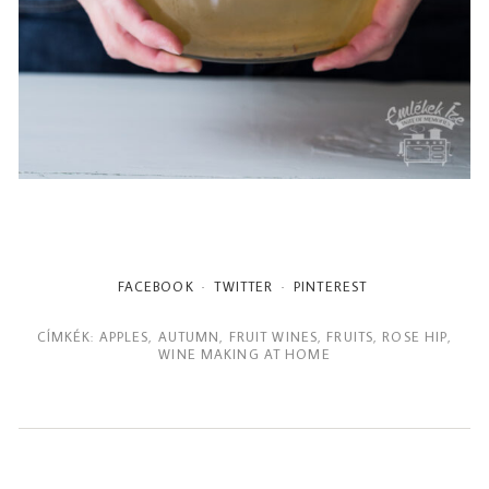
FACEBOOK
TWITTER
PINTEREST
CÍMKÉK:
APPLES
,
AUTUMN
,
FRUIT WINES
,
FRUITS
,
ROSE HIP
,
WINE MAKING AT HOME