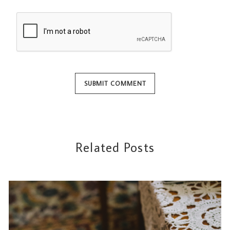
Related Posts