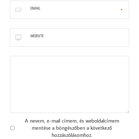
EMAIL
WEBSITE
A nevem, e-mail címem, és weboldalcímem
mentése a böngészőben a következő
hozzászólásomhoz.