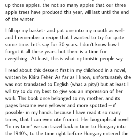
up those apples, the not so many apples that our three
apple trees have produced this year, will last until the end
of the winter.
I fill up my basket- and put one into my mouth as well-
and I remember a recipe that I wanted to try for quite
some time. Let’s say for 30 years. I don’t know how I
forgot it all these years, but there is a time for
everything.
At least, this is what optimistic people say.
I read about this dessert first in my childhood in a novel,
written by Klára Fehér. As far as I know, unfortunately she
was not translated to English (what a pity!) but at least I
will try to do my best to give you an impression of her
work. This book once belonged to my mother, and its
pages became even yellower and more spotted – if
possible- in my hands, because I have read it so many
times, that I can even cite from it. Her biographical novel
“In my time” we can travel back in time to Hungary into
the 1940’s, to the time right before Hungary entered the