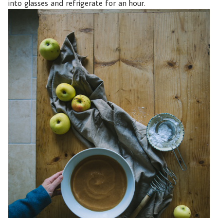
into glasses and refrigerate for an hour.