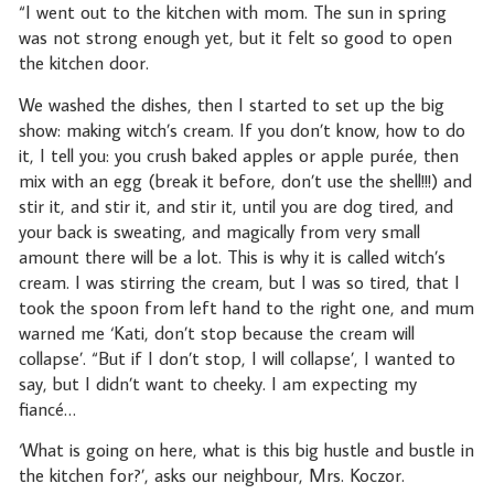
“I went out to the kitchen with mom. The sun in spring
was not strong enough yet, but it felt so good to open
the kitchen door.
We washed the dishes, then I started to set up the big
show: making witch’s cream. If you don’t know, how to do
it, I tell you: you crush baked apples or apple purée, then
mix with an egg (break it before, don’t use the shell!!!) and
stir it, and stir it, and stir it, until you are dog tired, and
your back is sweating, and magically from very small
amount there will be a lot. This is why it is called witch’s
cream. I was stirring the cream, but I was so tired, that I
took the spoon from left hand to the right one, and mum
warned me ‘Kati, don’t stop because the cream will
collapse’. “But if I don’t stop, I will collapse’, I wanted to
say, but I didn’t want to cheeky. I am expecting my
fiancé…
‘What is going on here, what is this big hustle and bustle in
the kitchen for?’, asks our neighbour, Mrs. Koczor.