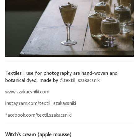
Textiles I use for photography are hand-woven and
botanical dyed, made by
@textil_szakacsniki
www.szakacsniki.com
instagram.com/textil_szakacsniki
facebook.com/textil.szakacsniki
Witch’s cream (apple mousse)