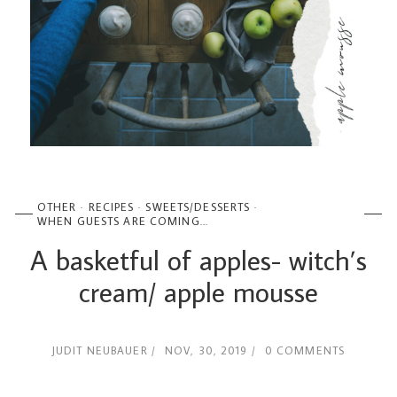
OTHER
RECIPES
SWEETS/DESSERTS
WHEN GUESTS ARE COMING...
A basketful of apples- witch’s
cream/ apple mousse
JUDIT NEUBAUER
NOV, 30, 2019
0 COMMENTS