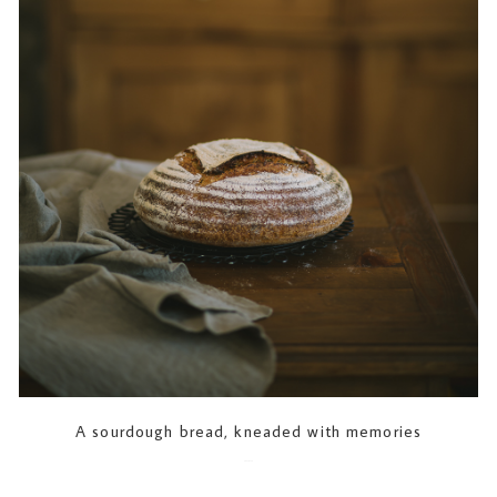
A sourdough bread, kneaded with memories
2023-07-12