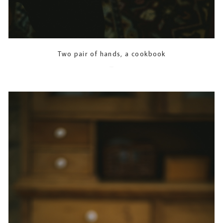
Two pair of hands, a cookbook
2023-07-21