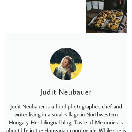
2020-01-18
Judit Neubauer
Judit Neubauer is a food photographer, chef and
writer living in a small village in Northwestern
Hungary. Her bilingual blog, Taste of Memories is
about life in the Hungarian countryside. While she is