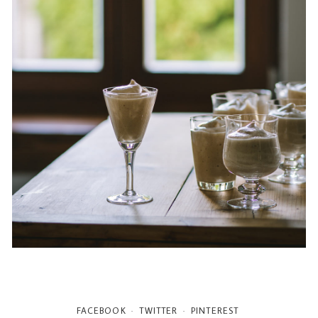
FACEBOOK
TWITTER
PINTEREST