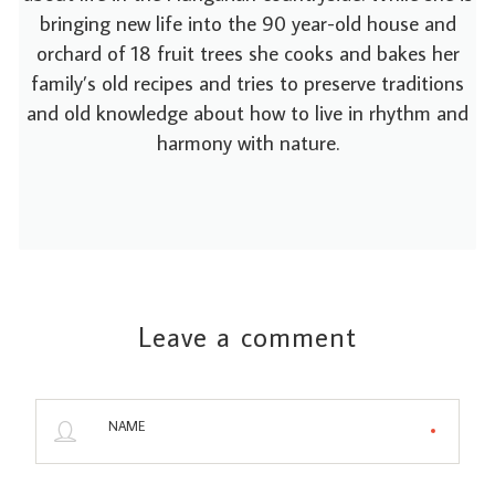
bringing new life into the 90 year-old house and
orchard of 18 fruit trees she cooks and bakes her
family’s old recipes and tries to preserve traditions
and old knowledge about how to live in rhythm and
harmony with nature.
Leave a comment
NAME