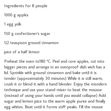
Ingredients for 8 people
1000 g apples
1 egg yolk
150 g confectioner’s sugar
1/2 teaspoon ground cinnamon
juice of a half lemon
Preheat the oven to180 ºC. Peel and core apples, cut into
bigger pieces and arrange in an ovenproof dish wich has a
lid. Sprinkle with ground cinnamon and bake until it is
tender (approximately 30 minutes) While it is still warm,
crush it or blend it with a hand blender. Enjoy the mondern
technique and use your stand mixer to beat the mousse
(instead of using your hands until you would collapse) Add
sugar and lemon juice to the warm apple puree and finally
egg whites. Beat until it forms stiff peaks. Fill the mouse