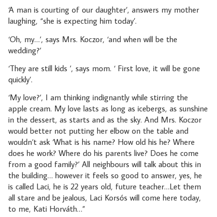
‘A man is courting of our daughter’, answers my mother
laughing, “she is expecting him today’.
‘Oh, my…’, says Mrs. Koczor, ‘and when will be the
wedding?’
‘They are still kids ’, says mom. ‘ First love, it will be gone
quickly’.
‘My love?’, I am thinking indignantly while stirring the
apple cream. My love lasts as long as icebergs, as sunshine
in the dessert, as starts and as the sky. And Mrs. Koczor
would better not putting her elbow on the table and
wouldn’t ask ‘What is his name? How old his he? Where
does he work? Where do his parents live? Does he come
from a good family?’ All neighbours will talk about this in
the building… however it feels so good to answer, yes, he
is called Laci, he is 22 years old, future teacher…Let them
all stare and be jealous, Laci Korsós will come here today,
to me, Kati Horváth…”