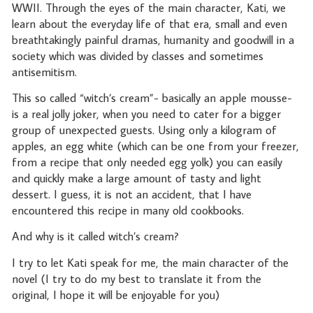
WWII. Through the eyes of the main character, Kati, we
learn about the everyday life of that era, small and even
breathtakingly painful dramas, humanity and goodwill in a
society which was divided by classes and sometimes
antisemitism.
This so called “witch’s cream”- basically an apple mousse-
is a real jolly joker, when you need to cater for a bigger
group of unexpected guests. Using only a kilogram of
apples, an egg white (which can be one from your freezer,
from a recipe that only needed egg yolk) you can easily
and quickly make a large amount of tasty and light
dessert. I guess, it is not an accident, that I have
encountered this recipe in many old cookbooks.
And why is it called witch’s cream?
I try to let Kati speak for me, the main character of the
novel (I try to do my best to translate it from the
original, I hope it will be enjoyable for you)