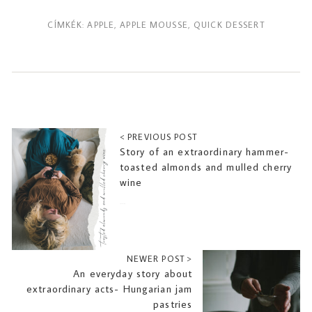
CÍMKÉK:
APPLE
,
APPLE MOUSSE
,
QUICK DESSERT
< PREVIOUS POST
Story of an extraordinary hammer-
toasted almonds and mulled cherry
wine
2019-11-08
NEWER POST >
An everyday story about
extraordinary acts- Hungarian jam
pastries