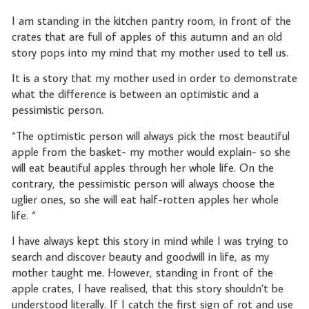
I am standing in the kitchen pantry room, in front of the
crates that are full of apples of this autumn and an old
story pops into my mind that my mother used to tell us.
It is a story that my mother used in order to demonstrate
what the difference is between an optimistic and a
pessimistic person.
“The optimistic person will always pick the most beautiful
apple from the basket- my mother would explain- so she
will eat beautiful apples through her whole life. On the
contrary, the pessimistic person will always choose the
uglier ones, so she will eat half-rotten apples her whole
life. “
I have always kept this story in mind while I was trying to
search and discover beauty and goodwill in life, as my
mother taught me. However, standing in front of the
apple crates, I have realised, that this story shouldn’t be
understood literally. If I catch the first sign of rot and use