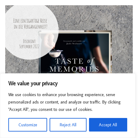
We value your privacy
We use cookies to enhance your browsing experience, serve
personalized ads or content, and analyze our traffic. By clicking
"Accept All", you consent to our use of cookies.
Customize
Reject All
Accept All