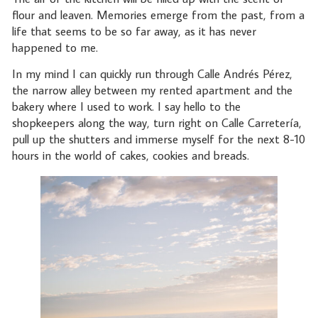
flour and leaven. Memories emerge from the past, from a
life that seems to be so far away, as it has never
happened to me.
In my mind I can quickly run through Calle Andrés Pérez,
the narrow alley between my rented apartment and the
bakery where I used to work. I say hello to the
shopkeepers along the way, turn right on Calle Carretería,
pull up the shutters and immerse myself for the next 8-10
hours in the world of cakes, cookies and breads.