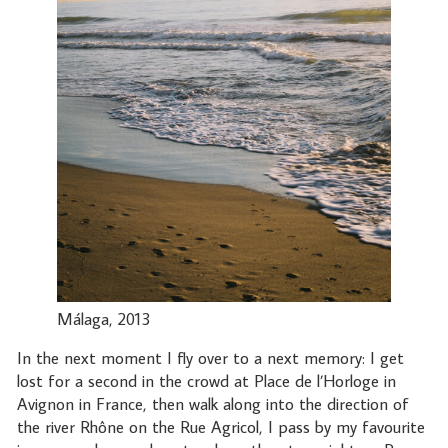
Málaga, 2013
In the next moment I fly over to a next memory: I get
lost for a second in the crowd at Place de l’Horloge in
Avignon in France, then walk along into the direction of
the river Rhône on the Rue Agricol, I pass by my favourite