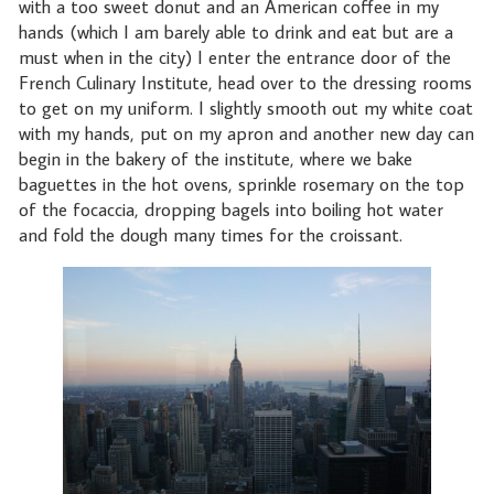
with a too sweet donut and an American coffee in my
hands (which I am barely able to drink and eat but are a
must when in the city) I enter the entrance door of the
French Culinary Institute, head over to the dressing rooms
to get on my uniform. I slightly smooth out my white coat
with my hands, put on my apron and another new day can
begin in the bakery of the institute, where we bake
baguettes in the hot ovens, sprinkle rosemary on the top
of the focaccia, dropping bagels into boiling hot water
and fold the dough many times for the croissant.