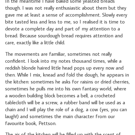
In the meantime I have baked some yeasted breads
though. I was not really enthusiastic about them but they
gave me at least a sense of accomplishment. Slowly every
bite tasted less and less to me, so I realised it is time to
devote a complete day and part of my attention to a
bread. Because sourdough bread requires attention and
care, exactly like a little child.
The movements are familiar, sometimes not really
confident. I look into my notes thousand times, while a
reddish blonde haired little head pops up every now and
then. While I mix, knead and fold the dough, he appears in
the kitchen: sometimes he asks for raisins or dried cherries,
sometimes he pulls me into his own fantasy world, where
a wooden building block becomes a bell, a crocheted
tablecloth will be a screw, a rubber band will be used as a
chain and I will play the role of a dog, a cow (yes, you can
laugh!) and sometimes the main character from our
favourite book, Pettson.
The air of the kitchen will be filled up with the scent of