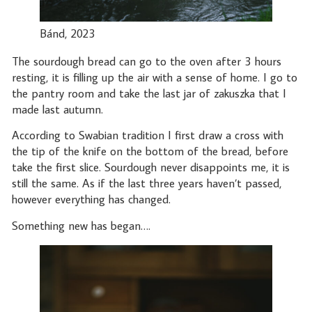
Bánd, 2023
The sourdough bread can go to the oven after 3 hours
resting, it is filling up the air with a sense of home. I go to
the pantry room and take the last jar of zakuszka that I
made last autumn.
According to Swabian tradition I first draw a cross with
the tip of the knife on the bottom of the bread, before
take the first slice. Sourdough never disappoints me, it is
still the same. As if the last three years haven’t passed,
however everything has changed.
Something new has began….