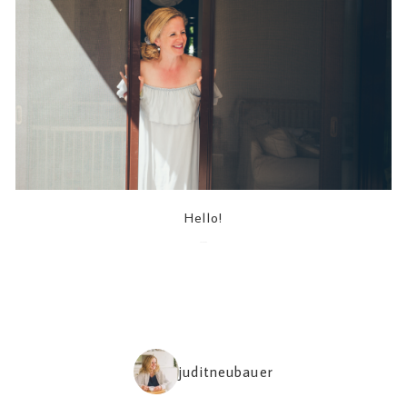
Hello!
2022-05-04
juditneubauer