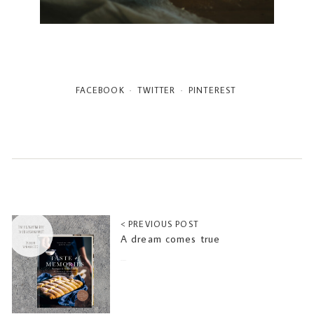
FACEBOOK
TWITTER
PINTEREST
< PREVIOUS POST
A dream comes true
2022-06-10