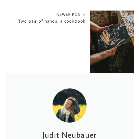
NEWER POST >
Two pair of hands, a cookbook
2023-07-21
Judit Neubauer