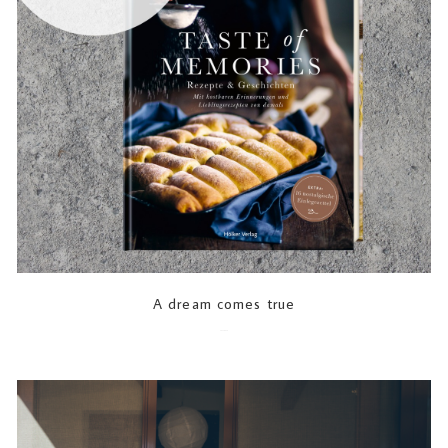
A dream comes true
2022-06-10