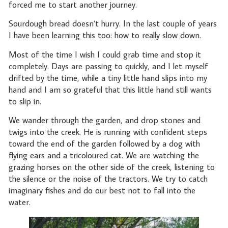
forced me to start another journey.
Sourdough bread doesn’t hurry. In the last couple of years
I have been learning this too: how to really slow down.
Most of the time I wish I could grab time and stop it
completely. Days are passing to quickly, and I let myself
drifted by the time, while a tiny little hand slips into my
hand and I am so grateful that this little hand still wants
to slip in.
We wander through the garden, and drop stones and
twigs into the creek. He is running with confident steps
toward the end of the garden followed by a dog with
flying ears and a tricoloured cat. We are watching the
grazing horses on the other side of the creek, listening to
the silence or the noise of the tractors. We try to catch
imaginary fishes and do our best not to fall into the
water.