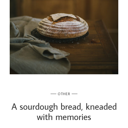
OTHER
A sourdough bread, kneaded
with memories