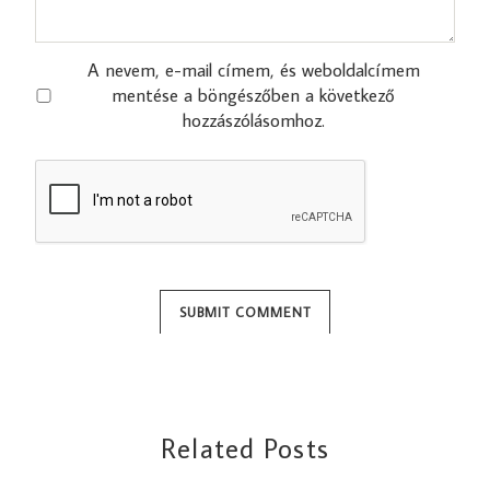
A nevem, e-mail címem, és weboldalcímem
mentése a böngészőben a következő
hozzászólásomhoz.
Related Posts