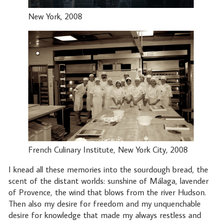
New York, 2008
French Culinary Institute, New York City, 2008
I knead all these memories into the sourdough bread, the
scent of the distant worlds: sunshine of Málaga, lavender
of Provence, the wind that blows from the river Hudson.
Then also my desire for freedom and my unquenchable
desire for knowledge that made my always restless and