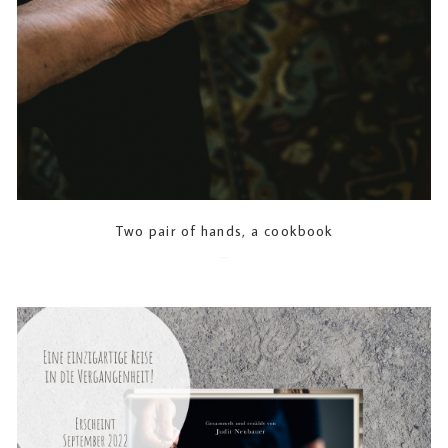
Two pair of hands, a cookbook
2023-07-21