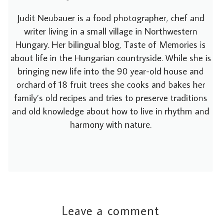
Judit Neubauer is a food photographer, chef and
writer living in a small village in Northwestern
Hungary. Her bilingual blog, Taste of Memories is
about life in the Hungarian countryside. While she is
bringing new life into the 90 year-old house and
orchard of 18 fruit trees she cooks and bakes her
family’s old recipes and tries to preserve traditions
and old knowledge about how to live in rhythm and
harmony with nature.
Leave a comment