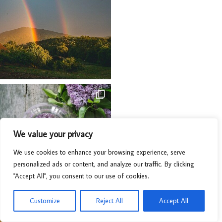
We value your privacy
We use cookies to enhance your browsing experience, serve
personalized ads or content, and analyze our traffic. By clicking
"Accept All", you consent to our use of cookies.
Customize
Reject All
Accept All