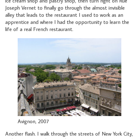
ice cream shop and pastry shop, then turn right on Rue
Joseph Vernet to finally go through the almost invisible
alley that leads to the restaurant I used to work as an
apprentice and where I had the opportunity to learn the
life of a real French restaurant.
Avignon, 2007
Another flash. I walk through the streets of New York City,