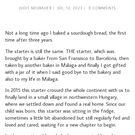
JUDIT NEUBAUER
JÚL, 12, 2023
0 COMMENTS
Not a long time ago I baked a sourdough bread, the first
time after three years.
The starter is still the same. THE starter, which was
brought by a baker from San Fransisco to Barcelona, then
taken by another baker in Málaga and finally I got gifted
with a jar of it when I said good bye to the bakery and
also to my life in Málaga.
In 2015 this starter crossed the whole continent with us to
finally land in a small village in northwestern Hungary,
where we settled down and found a real home. Since our
child was born, this starter was sitting in the fridge,
sometimes a little bit abandoned but still regularly fed and
loved and cared, waiting for a new chapter to begin.