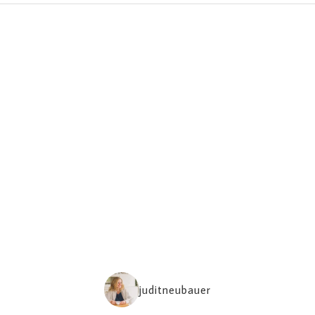
juditneubauer