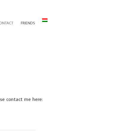
ONTACT
FRIENDS
ase contact me here: