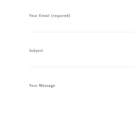
Your Email (required)
Subject
Your Message