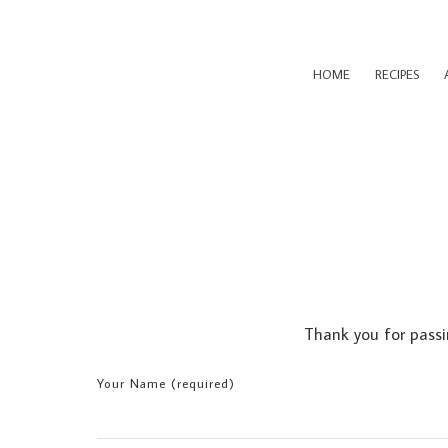
HOME
RECIPES
Thank you for passi
Your Name (required)