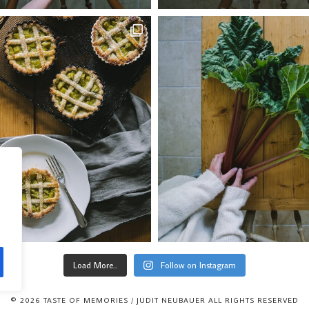
Load More...
Follow on Instagram
© 2026 TASTE OF MEMORIES / JUDIT NEUBAUER ALL RIGHTS RESERVED