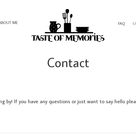
ABOUT ME
FAQ
C
Contact
ng by! If you have any questions or just want to say hello ple