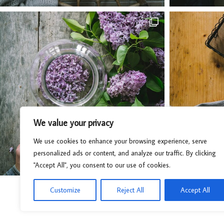
We value your privacy
We use cookies to enhance your browsing experience, serve
personalized ads or content, and analyze our traffic. By clicking
"Accept All", you consent to our use of cookies.
Customize
Reject All
Accept All