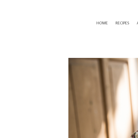
HOME
RECIPES