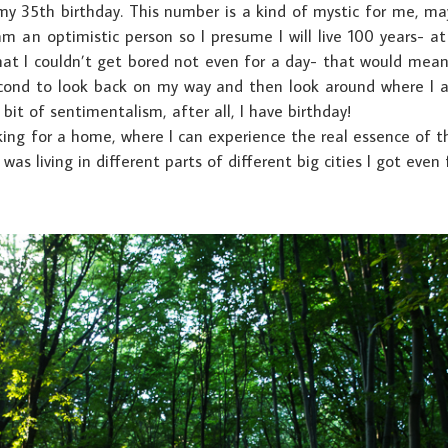
my 35th birthday. This number is a kind of mystic for me, m
 am an optimistic person so I presume I will live 100 years- a
that I couldn’t get bored not even for a day- that would mean 
 second to look back on my way and then look around where I
e bit of sentimentalism, after all, I have birthday!
ng for a home, where I can experience the real essence of thi
 was living in different parts of different big cities I got even