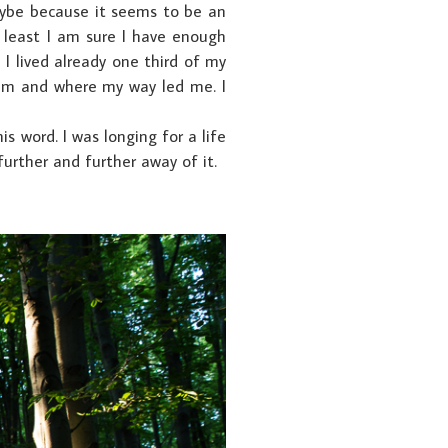
aybe because it seems to be an
t least I am sure I have enough
I lived already one third of my
 am and where my way led me. I
s word. I was longing for a life
 further and further away of it.