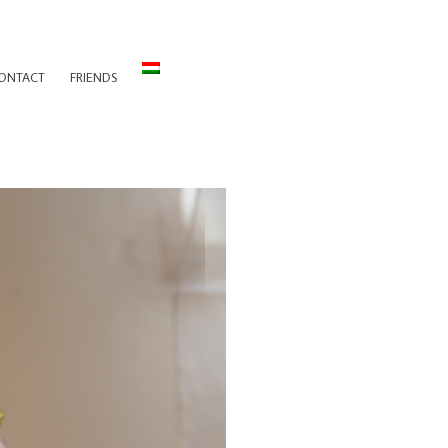
ONTACT
FRIENDS