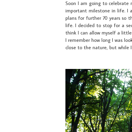
Soon I am going to celebrate 
important milestone in life. I
plans for further 70 years so 
life. I decided to stop for a
think I can allow myself a littl
I remember how long I was looki
close to the nature, but while I