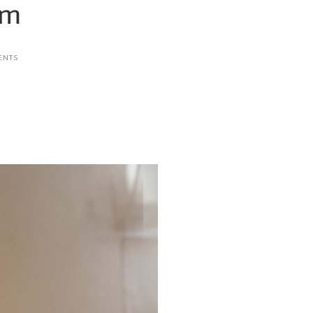
am
ENTS