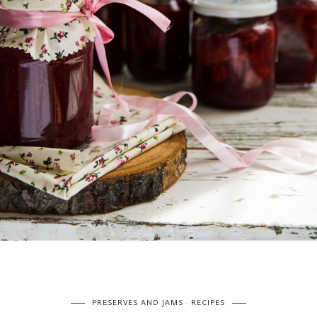
PRESERVES AND JAMS
RECIPES