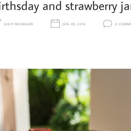
irthsday and strawberry j
JUDIT NEUBAUER
JÚN, 09, 2016
0 COMM