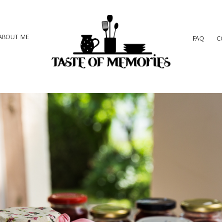
ABOUT ME
FAQ
C