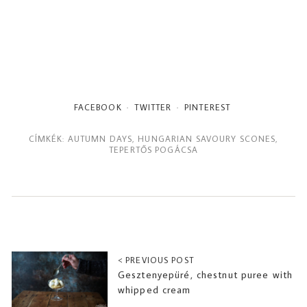
FACEBOOK
TWITTER
PINTEREST
CÍMKÉK:
AUTUMN DAYS
,
HUNGARIAN SAVOURY SCONES
,
TEPERTŐS POGÁCSA
< PREVIOUS POST
Gesztenyepüré, chestnut puree with
whipped cream