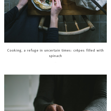
Cooking, a refuge in uncertain times: crêpes filled with
spinach
2020-03-18