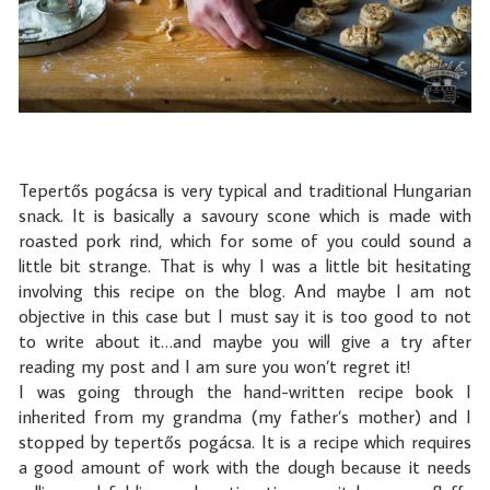
Tepertős pogácsa is very typical and traditional Hungarian
snack. It is basically a savoury scone which is made with
roasted pork rind, which for some of you could sound a
little bit strange. That is why I was a little bit hesitating
involving this recipe on the blog. And maybe I am not
objective in this case but I must say it is too good to not
to write about it…and maybe you will give a try after
reading my post and I am sure you won’t regret it!
I was going through the hand-written recipe book I
inherited from my grandma (my father’s mother) and I
stopped by tepertős pogácsa. It is a recipe which requires
a good amount of work with the dough because it needs