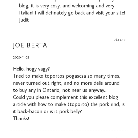
blog, it is very cosy, and welcoming and very
Italian! I will definately go back and visit your site!
Judit
VÁLASZ
JOE BERTA
2020-11-25
Hello, hogy vagy?
Tried to make toportos pogascsa so many times,
never turned out right, and no more delis around
to buy any in Ontario, not near us anyway….
Could you please complement this excellent blog
article with how to make (toporto) the pork rind, is
it back-bacon or is it pork belly?
Thanks!