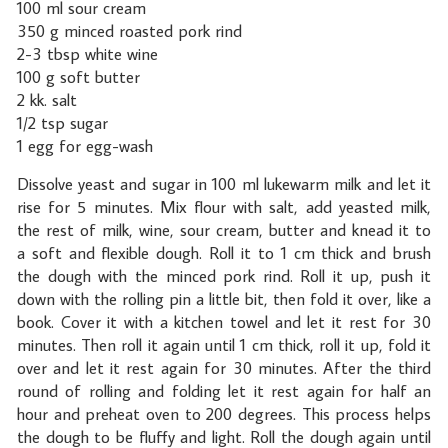
100 ml sour cream
350 g minced roasted pork rind
2-3 tbsp white wine
100 g soft butter
2 kk. salt
1/2 tsp sugar
1 egg for egg-wash
Dissolve yeast and sugar in 100 ml lukewarm milk and let it
rise for 5 minutes. Mix flour with salt, add yeasted milk,
the rest of milk, wine, sour cream, butter and knead it to
a soft and flexible dough. Roll it to 1 cm thick and brush
the dough with the minced pork rind. Roll it up, push it
down with the rolling pin a little bit, then fold it over, like a
book. Cover it with a kitchen towel and let it rest for 30
minutes. Then roll it again until 1 cm thick, roll it up, fold it
over and let it rest again for 30 minutes. After the third
round of rolling and folding let it rest again for half an
hour and preheat oven to 200 degrees. This process helps
the dough to be fluffy and light. Roll the dough again until