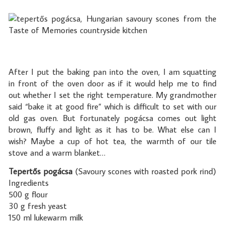
After I put the baking pan into the oven, I am squatting
in front of the oven door as if it would help me to find
out whether I set the right temperature. My grandmother
said “bake it at good fire” which is difficult to set with our
old gas oven. But fortunately pogácsa comes out light
brown, fluffy and light as it has to be. What else can I
wish? Maybe a cup of hot tea, the warmth of our tile
stove and a warm blanket…
Tepertős pogácsa
(Savoury scones with roasted pork rind)
Ingredients
500 g flour
30 g fresh yeast
150 ml lukewarm milk