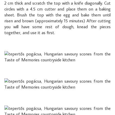
2 cm thick and scratch the top with a knife diagonally. Cut
circles with a 4.5 cm cutter and place them on a baking
sheet. Brush the top with the egg and bake them until
risen and brown (approximately 15 minutes) After cutting
you will have some rest of dough, knead the pieces
together, and use it as first.