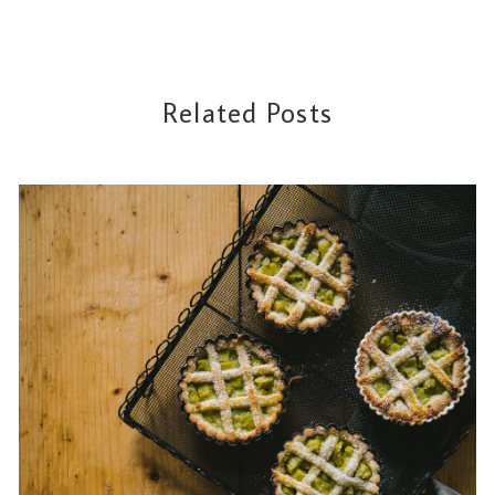
Related Posts