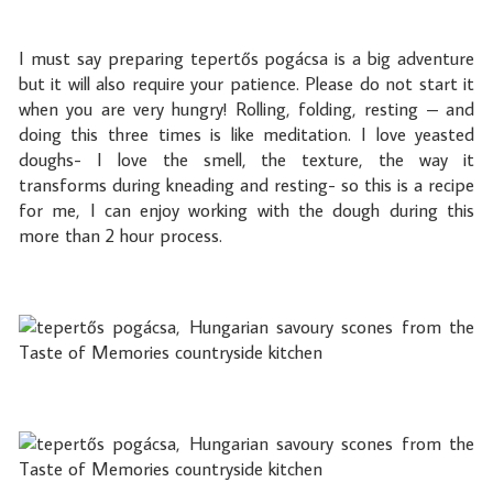
I must say preparing tepertős pogácsa is a big adventure
but it will also require your patience. Please do not start it
when you are very hungry! Rolling, folding, resting – and
doing this three times is like meditation. I love yeasted
doughs- I love the smell, the texture, the way it
transforms during kneading and resting- so this is a recipe
for me, I can enjoy working with the dough during this
more than 2 hour process.