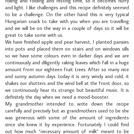
rolling and folding and resting time, so it becomes fluffy
and light. I like challenges and this recipe definitely seemed
to be a challenge. On the other hand this is very typical
Hungarian snack to take with you when you are travelling
and we will be on the way in a couple of days so it will be
great to take some with us.
We have finished apple and pear harvest, I planted pansies
into pots and placed them on stairs and on windows sills
so we have some colours even in darker days and we are
continuously and diligently raking leaves which fall in a huge
amount from our eighteen fruit trees. After so many nice
and sunny autumn days today it is very windy and cold, it
shakes our shutters and the wind bell at the front door, so
we continuously hear its strange but beautiful music. It is
definitely the day when we need a mood-booster.
My grandmother intended to write down the recipe
carefully and precisely but as grandmothers used to be she
was generous with some of the amount of ingredients
since she knew it by experience. Fortunately I could find
out how much “necessary amount of milk” meant to be