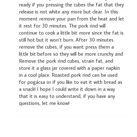
ready if you pressing the cubes the fat that they
release is not white any more but clear. In this
moment remove your pan from the heat and let
it rest for 30 minutes. The pork rind will
continue to cook a little bit more since the fat is
still hot but it won’t burn. After 30 minutes
remove the cubes, if you want press them a
little bit before so they will be more crunchy and
Remove the pork rind cubes, strain fat, and
store it a glass jar covered with a paper napkin
in a cool place. Roasted pork rind can be used
for pogácsa or if you like to eat it with bread as
a snack! I hope I could write it down in a way
that it is easy to understand, if you have any
questions, let me know!