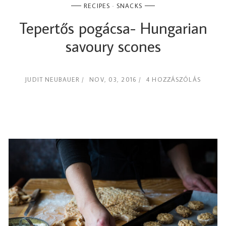
RECIPES
SNACKS
Tepertős pogácsa- Hungarian
savoury scones
JUDIT NEUBAUER
NOV, 03, 2016
4 HOZZÁSZÓLÁS