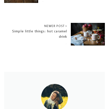
2016-10-27
NEWER POST >
Simple little things: hot caramel
drink
2016-11-10