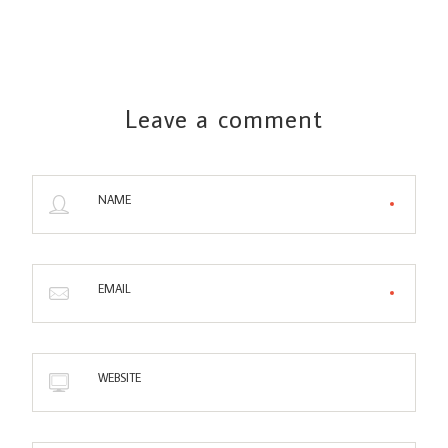
Leave a comment
NAME
EMAIL
WEBSITE