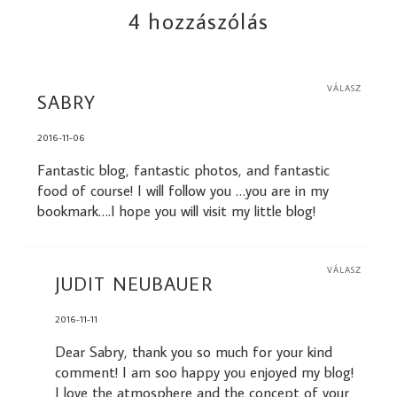
4 hozzászólás
VÁLASZ
SABRY
2016-11-06
Fantastic blog, fantastic photos, and fantastic
food of course! I will follow you …you are in my
bookmark….I hope you will visit my little blog!
VÁLASZ
JUDIT NEUBAUER
2016-11-11
Dear Sabry, thank you so much for your kind
comment! I am soo happy you enjoyed my blog!
I love the atmosphere and the concept of your