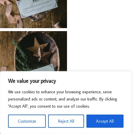
We value your privacy
We use cookies to enhance your browsing experience, serve
personalized ads or content, and analyze our traffic. By clicking
"Accept All", you consent to our use of cookies.
Customize
Reject All
Accept All