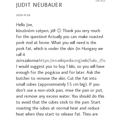
VÁLASZ
JUDIT NEUBAUER
2020-11-26
Hello Joe,
köszönöm szépen, jól! 🙂 Thank you very much
for the question! Actually you can make roasted
pork rind at home. What you will need is the
pork fat, which is under the skin (in Hungary we
call it
zsírszalonna:
https://en.wikipedia.org/wiki/Salo_(food)
).
I would suggest you to buy 1 kilo, so you will have
enough for the pogácsa and for later. Ask the
butcher to remove the skin. Cut the fat into
small cubes (approximately 1.5 cm big). If you
don’t use a non-stick pan, rinse the pan or pot,
and remove any excess water. You should do this
to avoid that the cubes stick to the pan. Start
roasting the cubes at normal heat and reduce
heat when they start to release fat. They are