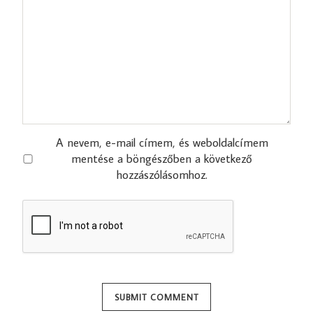
A nevem, e-mail címem, és weboldalcímem
mentése a böngészőben a következő
hozzászólásomhoz.