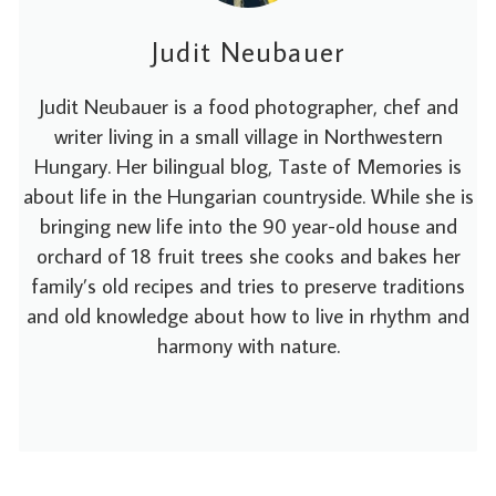
Judit Neubauer
Judit Neubauer is a food photographer, chef and
writer living in a small village in Northwestern
Hungary. Her bilingual blog, Taste of Memories is
about life in the Hungarian countryside. While she is
bringing new life into the 90 year-old house and
orchard of 18 fruit trees she cooks and bakes her
family’s old recipes and tries to preserve traditions
and old knowledge about how to live in rhythm and
harmony with nature.