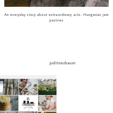
An everyday story about extraordinary acts- Hungarian jam
pastries
2020-01-18
juditneubauer