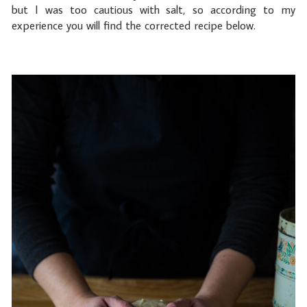
but I was too cautious with salt, so according to my
experience you will find the corrected recipe below.