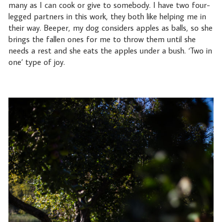
many as I can cook or give to somebody. I have two four-
legged partners in this work, they both like helping me in
their way. Beeper, my dog considers apples as balls, so she
brings the fallen ones for me to throw them until she
needs a rest and she eats the apples under a bush. ‘Two in
one’ type of joy.