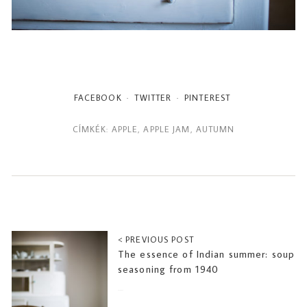
FACEBOOK
TWITTER
PINTEREST
CÍMKÉK:
APPLE
,
APPLE JAM
,
AUTUMN
< PREVIOUS POST
The essence of Indian summer: soup
seasoning from 1940
2018-09-20