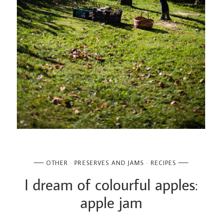
OTHER
PRESERVES AND JAMS
RECIPES
I dream of colourful apples:
apple jam