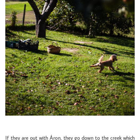
If they are out with Áron, they go down to the creek which