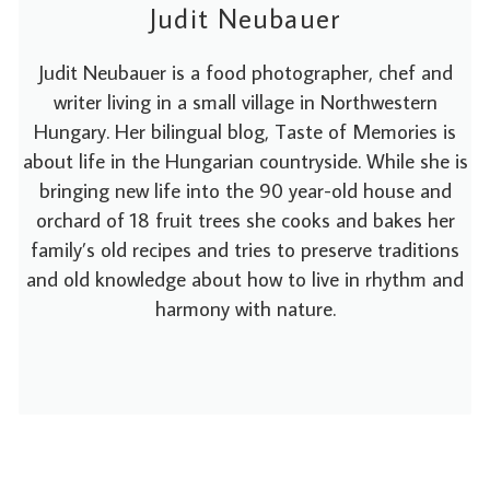
Judit Neubauer
Judit Neubauer is a food photographer, chef and
writer living in a small village in Northwestern
Hungary. Her bilingual blog, Taste of Memories is
about life in the Hungarian countryside. While she is
bringing new life into the 90 year-old house and
orchard of 18 fruit trees she cooks and bakes her
family’s old recipes and tries to preserve traditions
and old knowledge about how to live in rhythm and
harmony with nature.