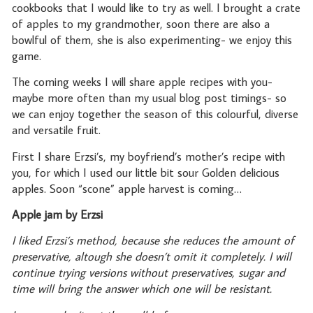
cookbooks that I would like to try as well. I brought a crate
of apples to my grandmother, soon there are also a
bowlful of them, she is also experimenting- we enjoy this
game.
The coming weeks I will share apple recipes with you-
maybe more often than my usual blog post timings- so
we can enjoy together the season of this colourful, diverse
and versatile fruit.
First I share Erzsi’s, my boyfriend’s mother’s recipe with
you, for which I used our little bit sour Golden delicious
apples. Soon “scone” apple harvest is coming…
Apple jam by Erzsi
I liked Erzsi’s method, because she reduces the amount of
preservative, altough she doesn’t omit it completely. I will
continue trying versions without preservatives, sugar and
time will bring the answer which one will be resistant.