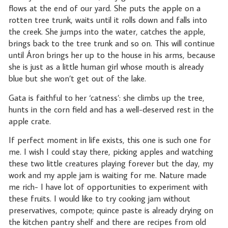
flows at the end of our yard. She puts the apple on a
rotten tree trunk, waits until it rolls down and falls into
the creek. She jumps into the water, catches the apple,
brings back to the tree trunk and so on. This will continue
until Áron brings her up to the house in his arms, because
she is just as a little human girl whose mouth is already
blue but she won’t get out of the lake.
Gata is faithful to her ‘catness’: she climbs up the tree,
hunts in the corn field and has a well-deserved rest in the
apple crate.
If perfect moment in life exists, this one is such one for
me. I wish I could stay there, picking apples and watching
these two little creatures playing forever but the day, my
work and my apple jam is waiting for me. Nature made
me rich- I have lot of opportunities to experiment with
these fruits. I would like to try cooking jam without
preservatives, compote; quince paste is already drying on
the kitchen pantry shelf and there are recipes from old