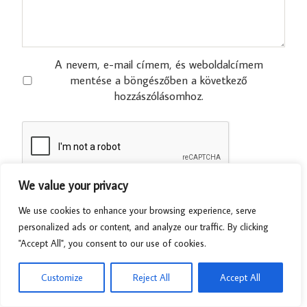
A nevem, e-mail címem, és weboldalcímem
mentése a böngészőben a következő
hozzászólásomhoz.
We value your privacy
We use cookies to enhance your browsing experience, serve
personalized ads or content, and analyze our traffic. By clicking
"Accept All", you consent to our use of cookies.
Customize
Reject All
Accept All
Related Posts