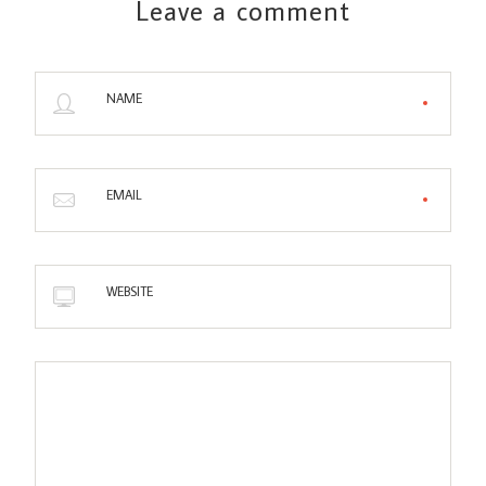
Leave a comment
NAME
EMAIL
WEBSITE