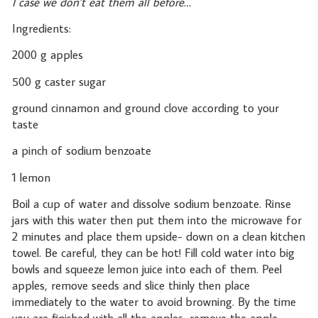
I case we don’t eat them all before…
Ingredients:
2000 g apples
500 g caster sugar
ground cinnamon and ground clove according to your
taste
a pinch of sodium benzoate
1 lemon
Boil a cup of water and dissolve sodium benzoate. Rinse
jars with this water then put them into the microwave for
2 minutes and place them upside- down on a clean kitchen
towel. Be careful, they can be hot! Fill cold water into big
bowls and squeeze lemon juice into each of them. Peel
apples, remove seeds and slice thinly then place
immediately to the water to avoid browning. By the time