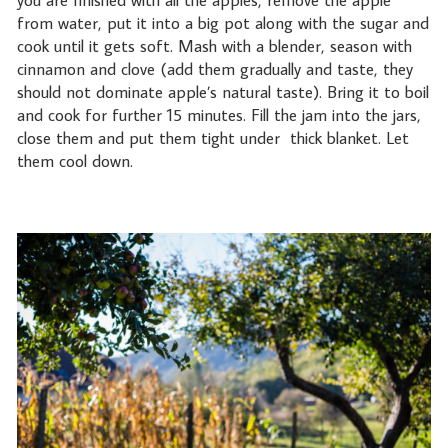
you are finished with all the apples, remove the apple
from water, put it into a big pot along with the sugar and
cook until it gets soft. Mash with a blender, season with
cinnamon and clove (add them gradually and taste, they
should not dominate apple’s natural taste). Bring it to boil
and cook for further 15 minutes. Fill the jam into the jars,
close them and put them tight under
thick blanket. Let
them cool down.