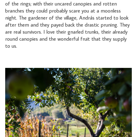
of the rings; with their uncared canopies and rotten
branches they could probably scare you at a moonless
night. The gardener of the village, András started to look
after them and they payed back the drastic pruning. They
are real survivors. I love their gnarled trunks, their already
round canopies and the wonderful fruit that they supply
to us.