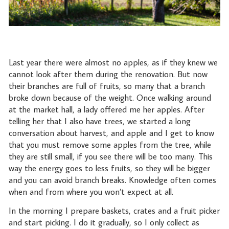
Last year there were almost no apples, as if they knew we
cannot look after them during the renovation. But now
their branches are full of fruits, so many that a branch
broke down because of the weight. Once walking around
at the market hall, a lady offered me her apples. After
telling her that I also have trees, we started a long
conversation about harvest, and apple and I get to know
that you must remove some apples from the tree, while
they are still small, if you see there will be too many. This
way the energy goes to less fruits, so they will be bigger
and you can avoid branch breaks. Knowledge often comes
when and from where you won’t expect at all.
In the morning I prepare baskets, crates and a fruit picker
and start picking. I do it gradually, so I only collect as