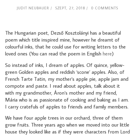
JUDIT NEUBAUER
SZEPT, 27, 2018
0 COMMENTS
The Hungarian poet, Dezső Kosztolányi has a beautiful
poem which title inspired mine, however he dreamt of
colourful inks, that he could use for writing letters to the
loved ones (You can read the poem in English
here
)
So instead of inks, I dream of apples. Of quince, yellow-
green Golden apples and reddish ‘scone’ apples. Also, of
French Tarte Tatin, my mother’s apple pie, apple jam and
compote and paste. I read about apples, talk about it
with my grandmother, Áron’s mother and my friend,
Mária who is as passionate of cooking and baking as I am.
I carry cratefuls of apples to friends and family members.
We have four apple trees in our orchard, three of them
grow fruits. Three years ago when we moved into our little
house they looked like as if they were characters from Lord