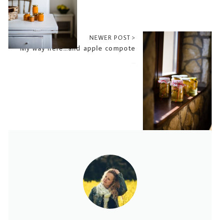
NEWER POST >
My way here…and apple compote
2018-10-04