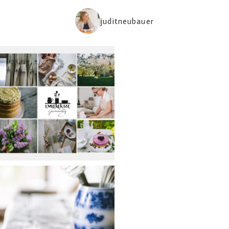
juditneubauer