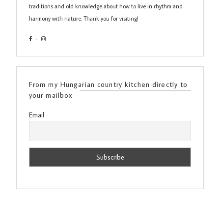
traditions and old knowledge about how to live in rhythm and
harmony with nature. Thank you for visiting!
From my Hungarian country kitchen directly to
your mailbox
Email