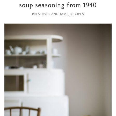
soup seasoning from 1940
PRESERVES AND JAMS
,
RECIPES