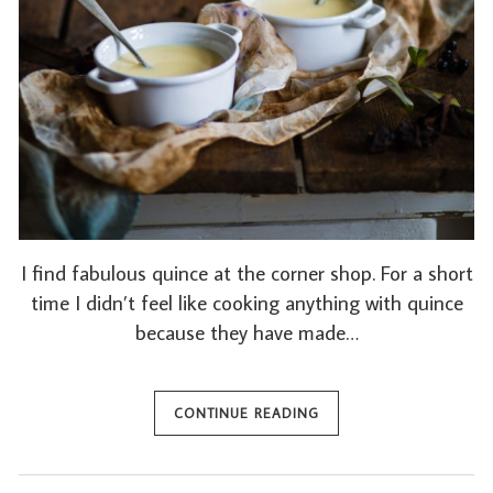
I find fabulous quince at the corner shop. For a short
time I didn’t feel like cooking anything with quince
because they have made…
CONTINUE READING