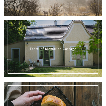
Taste of Memories Cottage