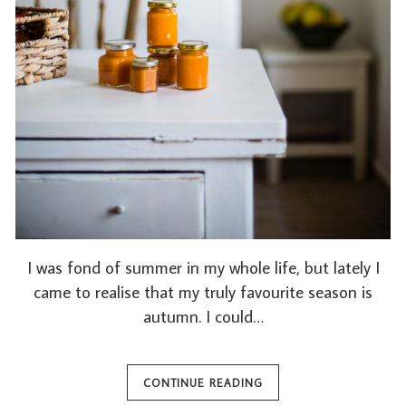
I was fond of summer in my whole life, but lately I
came to realise that my truly favourite season is
autumn. I could…
CONTINUE READING