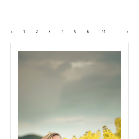
…
«
1
2
3
4
5
6
14
»