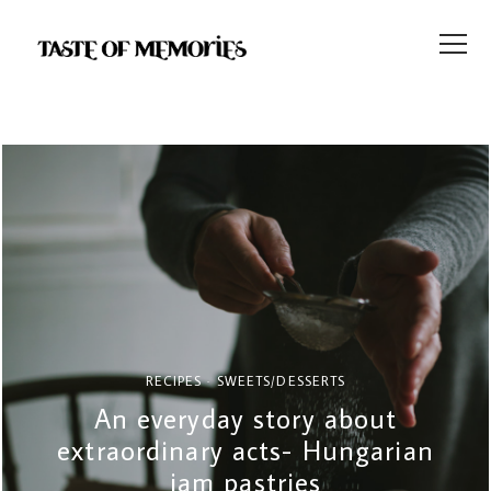
RECIPES
SWEETS/DESSERTS
An everyday story about
extraordinary acts- Hungarian
jam pastries