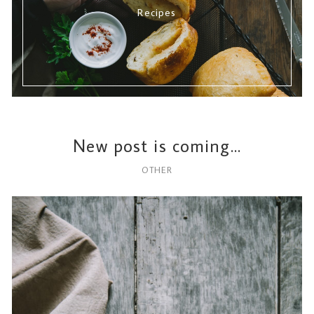
Recipes
New post is coming…
OTHER