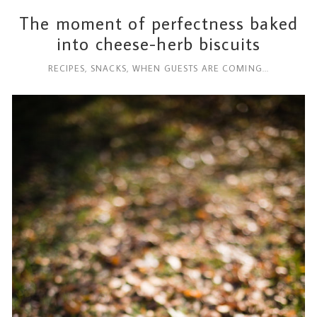
The moment of perfectness baked
into cheese-herb biscuits
RECIPES
,
SNACKS
,
WHEN GUESTS ARE COMING...