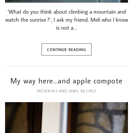
‘What do you think about climbing a mountain and
watch the sunrise ?’, I ask my friend, Meli who I know
is not a…
CONTINUE READING
My way here…and apple compote
PRESERVES AND JAMS
,
RECIPES