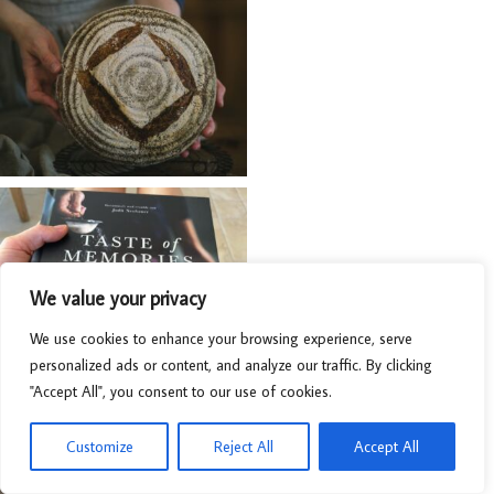
We value your privacy
We use cookies to enhance your browsing experience, serve
personalized ads or content, and analyze our traffic. By clicking
"Accept All", you consent to our use of cookies.
Customize
Reject All
Accept All