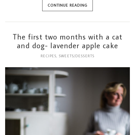
CONTINUE READING
The first two months with a cat
and dog- lavender apple cake
RECIPES
,
SWEETS/DESSERTS