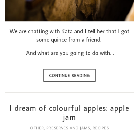
We are chatting with Kata and I tell her that I got
some quince from a friend.
‘And what are you going to do with…
CONTINUE READING
I dream of colourful apples: apple
jam
OTHER
,
PRESERVES AND JAMS
,
RECIPES