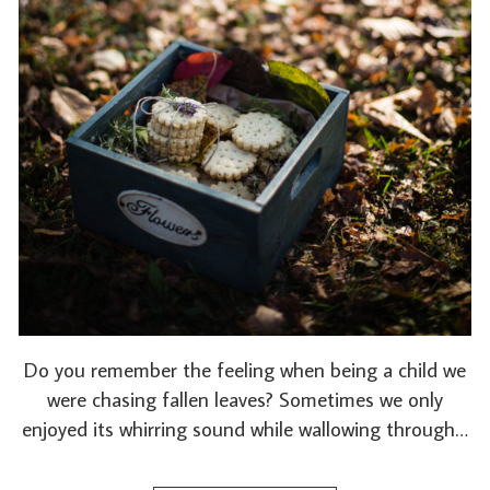
Do you remember the feeling when being a child we
were chasing fallen leaves? Sometimes we only
enjoyed its whirring sound while wallowing through…