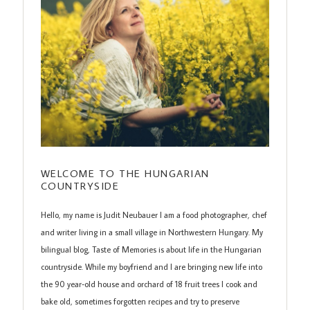
WELCOME TO THE HUNGARIAN
COUNTRYSIDE
Hello, my name is Judit Neubauer I am a food photographer, chef
and writer living in a small village in Northwestern Hungary. My
bilingual blog, Taste of Memories is about life in the Hungarian
countryside. While my boyfriend and I are bringing new life into
the 90 year-old house and orchard of 18 fruit trees I cook and
bake old, sometimes forgotten recipes and try to preserve