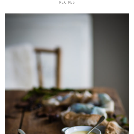
RECIPES