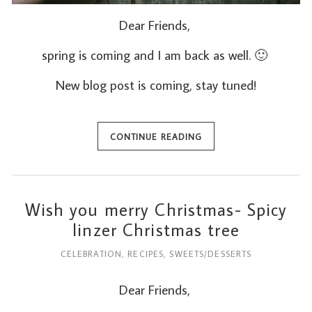
Dear Friends,
spring is coming and I am back as well. 🙂
New blog post is coming, stay tuned!
CONTINUE READING
Wish you merry Christmas- Spicy
linzer Christmas tree
CELEBRATION
,
RECIPES
,
SWEETS/DESSERTS
Dear Friends,