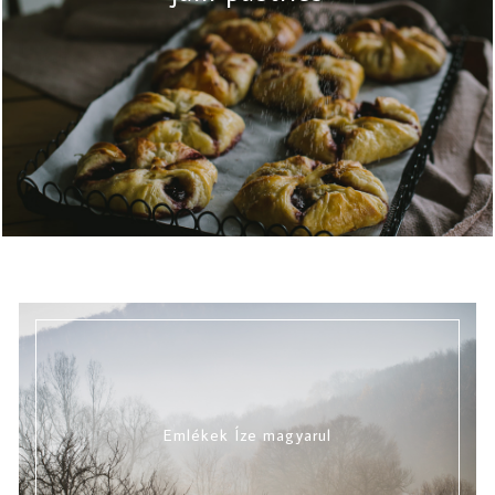
Emlékek Íze magyarul