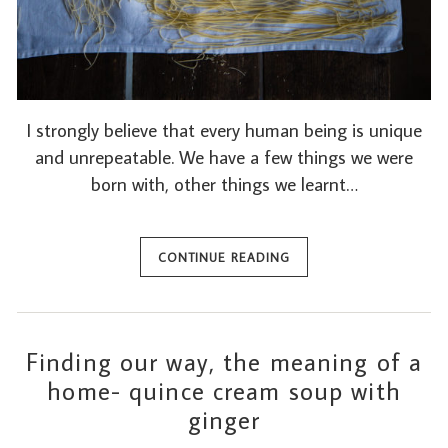
I strongly believe that every human being is unique
and unrepeatable. We have a few things we were
born with, other things we learnt…
CONTINUE READING
Finding our way, the meaning of a
home- quince cream soup with
ginger