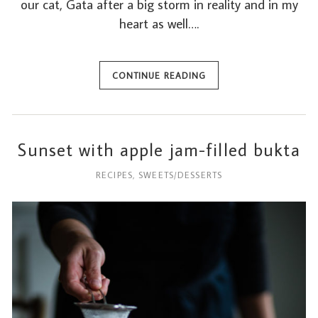
our cat, Gata after a big storm in reality and in my
heart as well….
CONTINUE READING
Sunset with apple jam-filled bukta
RECIPES
,
SWEETS/DESSERTS