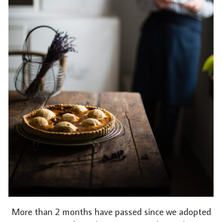
More than 2 months have passed since we adopted