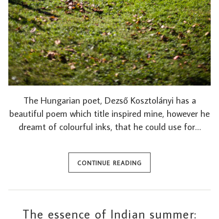
The Hungarian poet, Dezső Kosztolányi has a
beautiful poem which title inspired mine, however he
dreamt of colourful inks, that he could use for…
CONTINUE READING
The essence of Indian summer: