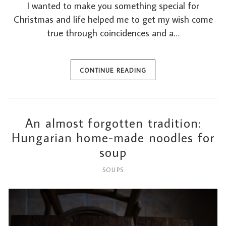
I wanted to make you something special for
Christmas and life helped me to get my wish come
true through coincidences and a…
CONTINUE READING
An almost forgotten tradition:
Hungarian home-made noodles for
soup
SOUPS