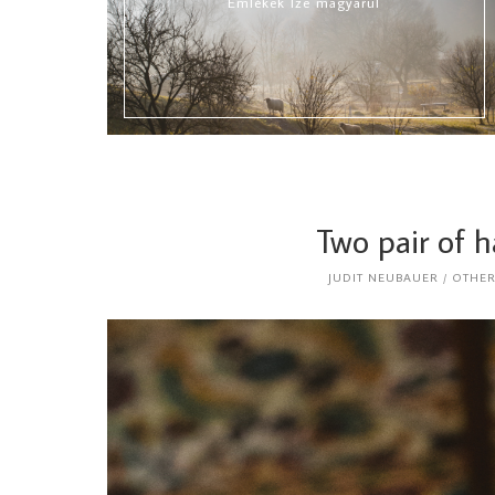
Emlékek Íze magyarul
Two pair of 
JUDIT NEUBAUER
OTHE