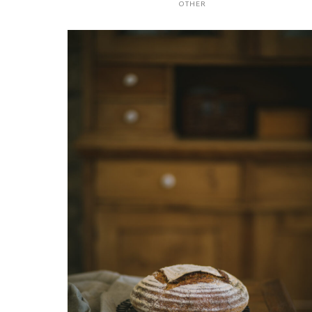
OTHER