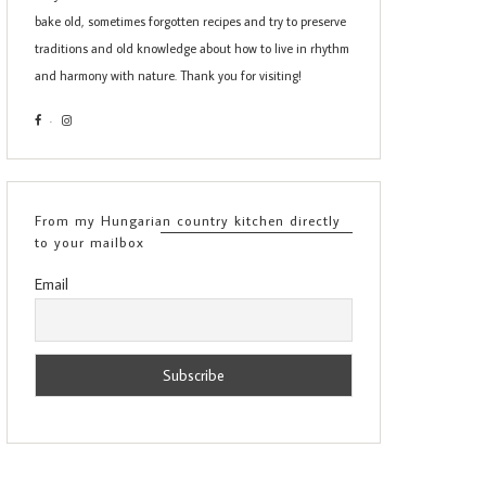
bake old, sometimes forgotten recipes and try to preserve
traditions and old knowledge about how to live in rhythm
and harmony with nature. Thank you for visiting!
From my Hungarian country kitchen directly
to your mailbox
Email