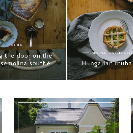
OTHER
RECIPES
SWEETS/DESS
g the door on the
 semolina soufflé
Hungarian rhubar