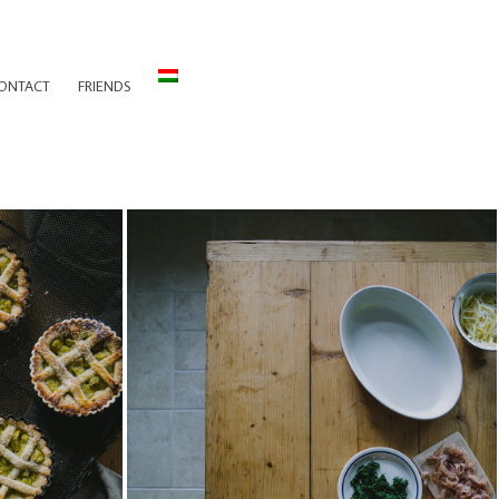
ONTACT
FRIENDS