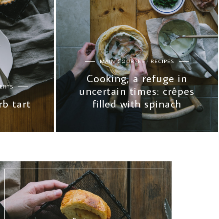
MAIN COURSES
RECIPES
Cooking, a refuge in
ERTS
uncertain times: crêpes
b tart
filled with spinach