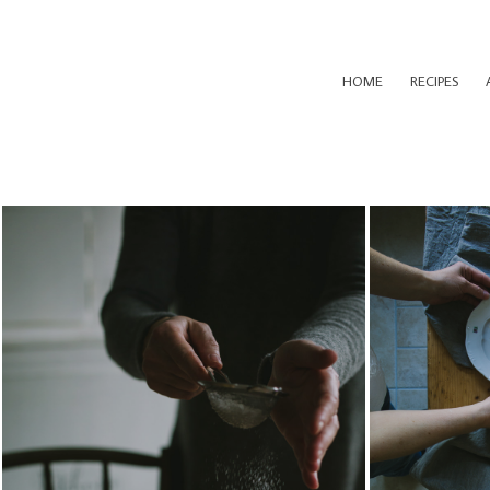
HOME
RECIPES