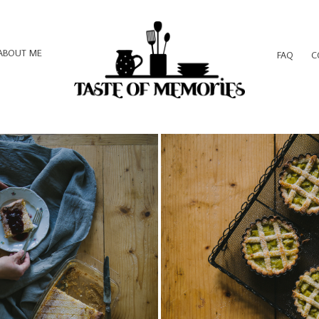
ABOUT ME
FAQ
C