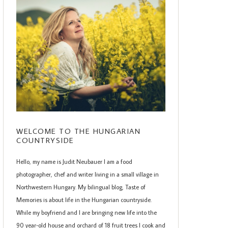
WELCOME TO THE HUNGARIAN
COUNTRYSIDE
Hello, my name is Judit Neubauer I am a food
photographer, chef and writer living in a small village in
Northwestern Hungary. My bilingual blog, Taste of
Memories is about life in the Hungarian countryside.
While my boyfriend and I are bringing new life into the
90 year-old house and orchard of 18 fruit trees I cook and