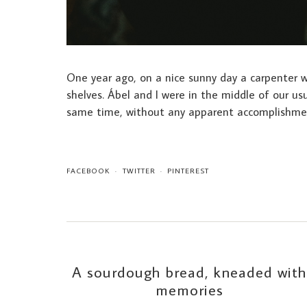
One year ago, on a nice sunny day a carpenter wa
shelves. Ábel and I were in the middle of our usu
same time, without any apparent accomplishme
FACEBOOK
TWITTER
PINTEREST
A sourdough bread, kneaded with
memories