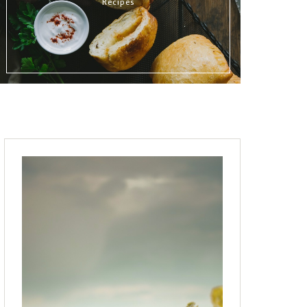
Recipes