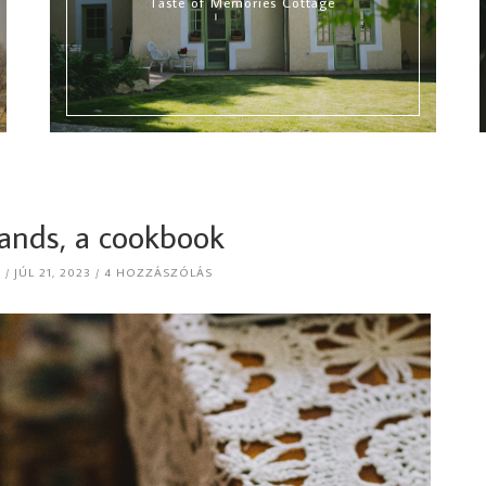
Taste of Memories Cottage
hands, a cookbook
R
JÚL 21, 2023
4 HOZZÁSZÓLÁS