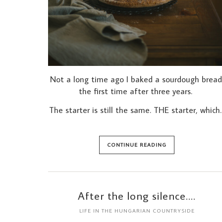
Not a long time ago I baked a sourdough bread
the first time after three years.
The starter is still the same. THE starter, which
CONTINUE READING
After the long silence….
LIFE IN THE HUNGARIAN COUNTRYSIDE