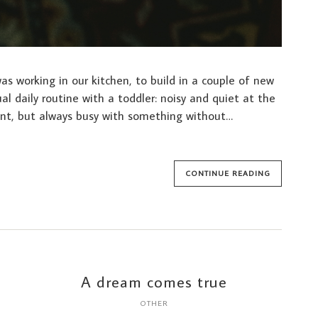
s working in our kitchen, to build in a couple of new
al daily routine with a toddler: noisy and quiet at the
nt, but always busy with something without…
CONTINUE READING
A dream comes true
OTHER