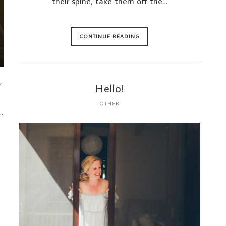
their spine, take them off the…
CONTINUE READING
,
Hello!
OTHER
…