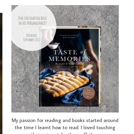
My passion for reading and books started around
the time I learnt how to read. I loved touching