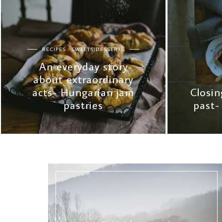
RECIPES
SWEETS/DESSERTS
An everyday story
about extraordinary
acts- Hungarian jam
Closin
pastries
past-